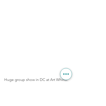
Huge group show in DC at Art Whino. 
More info at the link 
here.