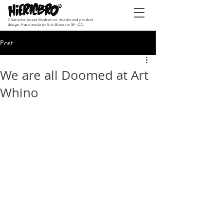
Character based illustration, murals and product
design. Handmade by Eric Broers in SF, CA.
Post
We are all Doomed at Art
Whino