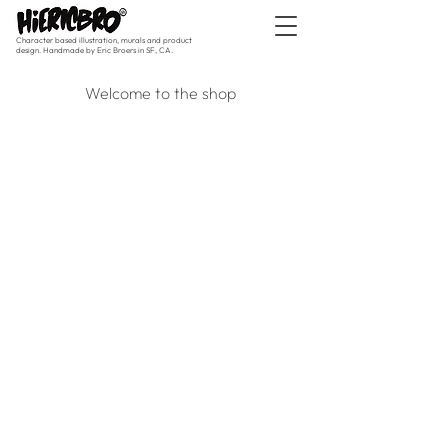
Character based illustration, murals and product
design. Handmade by Eric Broers in SF, CA.
Welcome to the shop
Originals