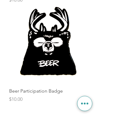
Beer Participation Badge
Price
$10.00