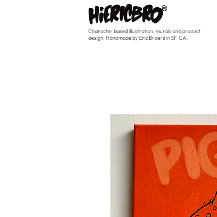
Character based illustration, murals and product
design. Handmade by Eric Broers in SF, CA.