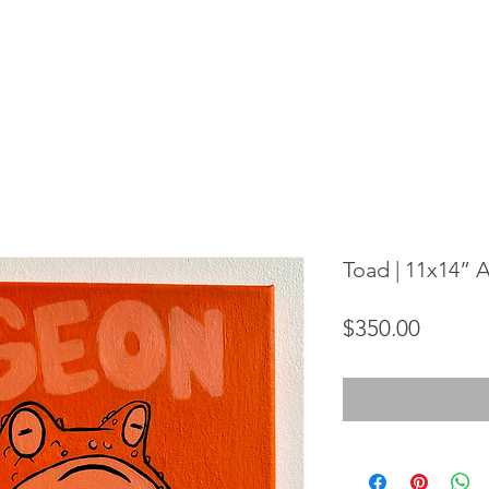
Toad | 11x14” 
Price
$350.00