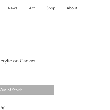
News
Art
Shop
About
Acrylic on Canvas
Out of Stock