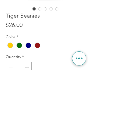
Tiger Beanies
Price
$26.00
Color
*
Quantity
*
Add to Cart
Welcome to the jungle! 4 different colors to
keep you warm, whilst you're stayin' cool.
One size fits most. (order now, shipping by
xmas)