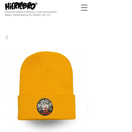
Character based illustration, murals and product
design. Handmade by Eric Broers in SF, CA.