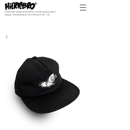
Character based illustration, murals and product
design. Handmade by Eric Broers in SF, CA.