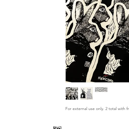
For external use only. 2 total with f