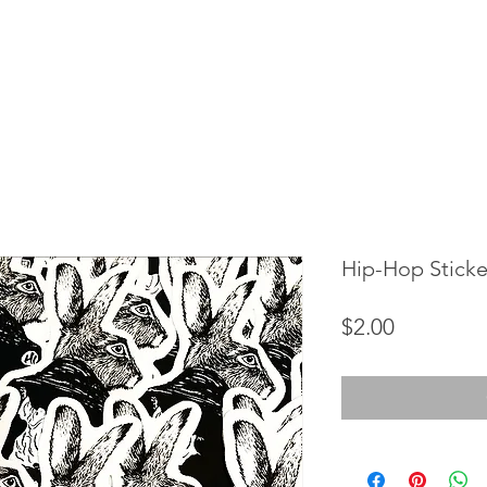
Hip-Hop Sticker
Price
$2.00