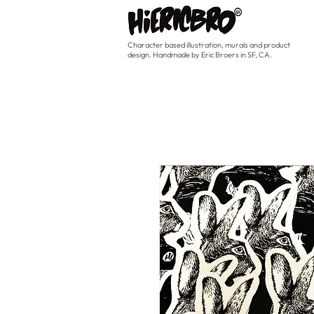
Character based illustration, murals and product
design. Handmade by Eric Broers in SF, CA.