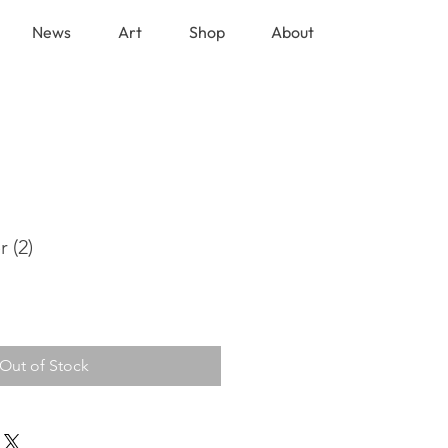
News
Art
Shop
About
 (2)
Out of Stock