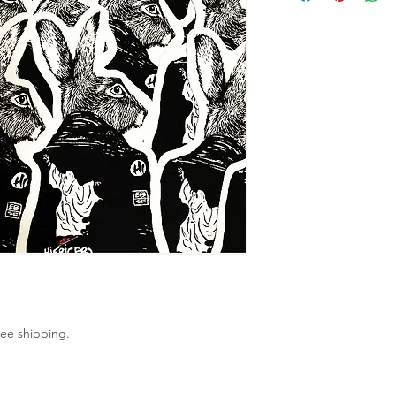
ree shipping. 