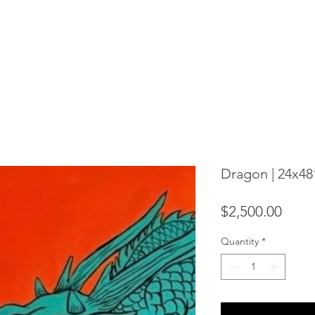
Dragon | 24x48
Price
$2,500.00
Quantity
*