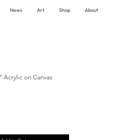
News
Art
Shop
About
” Acrylic on Canvas