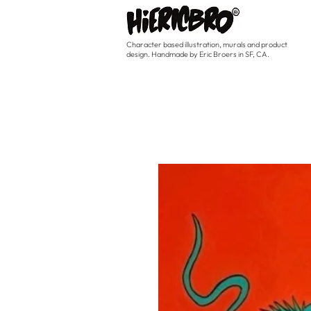
Character based illustration, murals and product
design. Handmade by Eric Broers in SF, CA.