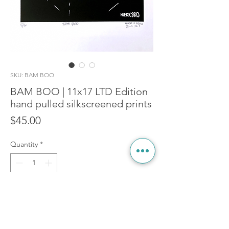
SKU: BAM BOO
BAM BOO | 11x17 LTD Edition
hand pulled silkscreened prints
Price
$45.00
Quantity
*
Add to Cart
BAM! BOO! Started his life as a 10FT x 15FT