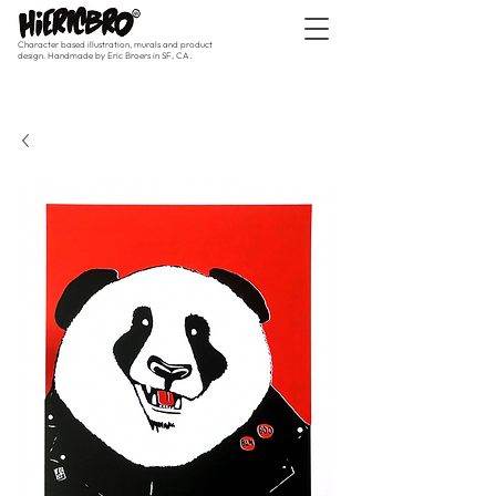
Character based illustration, murals and product
design. Handmade by Eric Broers in SF, CA.