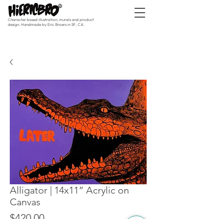
Character based illustration, murals and product
design. Handmade by Eric Broers in SF, CA.
Alligator | 14x11” Acrylic on
Canvas
Price
$420.00